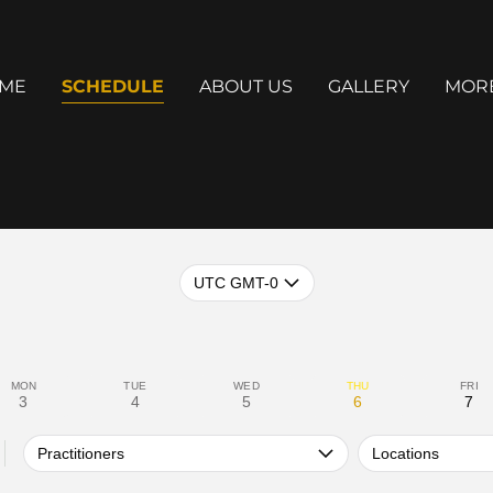
ME
SCHEDULE
ABOUT US
GALLERY
MOR