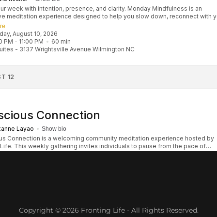
Copyright © 2026 Fronting Life - All Rights Reserved.