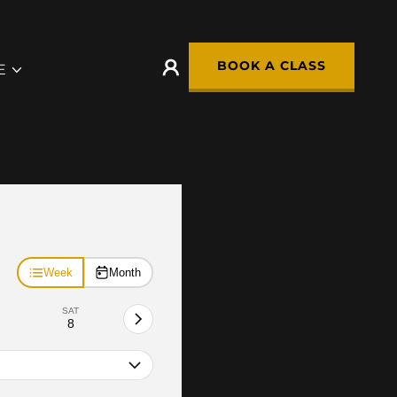
BOOK A CLASS
E